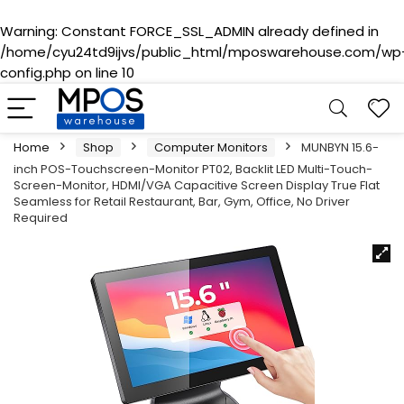
Warning
: Constant FORCE_SSL_ADMIN already defined in
/home/cyu24td9ijvs/public_html/mposwarehouse.com/wp
config.php
on line
10
Home
Shop
Computer Monitors
MUNBYN 15.6-
inch POS-Touchscreen-Monitor PT02, Backlit LED Multi-Touch-
Screen-Monitor, HDMI/VGA Capacitive Screen Display True Flat
Seamless for Retail Restaurant, Bar, Gym, Office, No Driver
Required