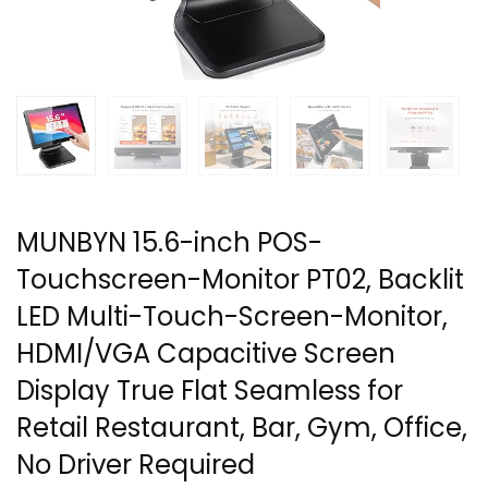
MUNBYN 15.6-inch POS-
Touchscreen-Monitor PT02, Backlit
LED Multi-Touch-Screen-Monitor,
HDMI/VGA Capacitive Screen
Display True Flat Seamless for
Retail Restaurant, Bar, Gym, Office,
No Driver Required