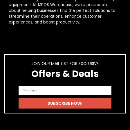
equipment! At MPOS Warehouse, we’re passionate
about helping businesses find the perfect solutions to
streamline their operations, enhance customer
experiences, and boost productivity.
JOIN OUR MAIL LIST FOR EXCLUSIVE
Offers & Deals