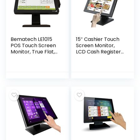
Bematech LE1015
15″ Cashier Touch
POS Touch Screen
Screen Monitor,
Monitor, True Flat,
LCD Cash Register
Bezel Free, 15″ LCD
System Accessory
Size, Resistive
Screen with Two
Touch, USB, Black
Built-in Speakers,
Foldable
Screen,1024×768
USB/VGA/HDMI
Port POS Screen
Display（Just The
Display）