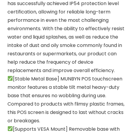
has successfully achieved IP54 protection level
certification, allowing for reliable long-term
performance in even the most challenging
environments. With the ability to effectively resist
water and liquid splashes, as well as reduce the
intake of dust and oily smoke commonly found in
restaurants or supermarkets, our product can
help reduce the frequency of device
replacements and improve overall efficiency.
[Stable Metal Base] MUNBYN POS touchscreen
monitor features a stable tilt metal heavy-duty
base that ensures no wobbling during use.
Compared to products with flimsy plastic frames,
this POS screen is designed to last without cracks
or breakages.
[Supports VESA Mount] Removable base with