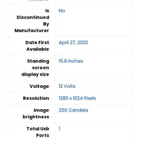
Is
‎No
Discontinued
By
Manufacturer
Date First
April 27, 2023
Available
Standing
15.6 Inches
screen
display size
Voltage
12 Volts
Resolution
1280 x 1024 Pixels
Image
250 Candela
brightness
Total Usb
‎1
Ports