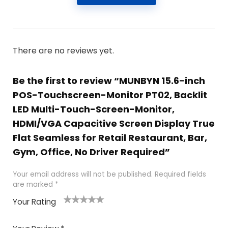
There are no reviews yet.
Be the first to review “MUNBYN 15.6-inch
POS-Touchscreen-Monitor PT02, Backlit
LED Multi-Touch-Screen-Monitor,
HDMI/VGA Capacitive Screen Display True
Flat Seamless for Retail Restaurant, Bar,
Gym, Office, No Driver Required”
Your email address will not be published.
Required fields
are marked
*
Your Rating
1
2
3
4
5