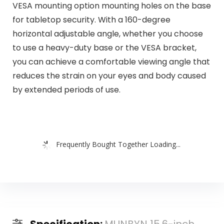
VESA mounting option mounting holes on the base
for tabletop security. With a 160-degree
horizontal adjustable angle, whether you choose
to use a heavy-duty base or the VESA bracket,
you can achieve a comfortable viewing angle that
reduces the strain on your eyes and body caused
by extended periods of use.
Frequently Bought Together Loading...
Specification:
MUNBYN 15.6-inch