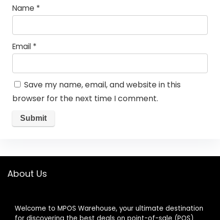
Name
*
Email
*
Save my name, email, and website in this
browser for the next time I comment.
About Us
Welcome to MPOS Warehouse, your ultimate destination
for discovering the best deals on point-of-sale (POS)