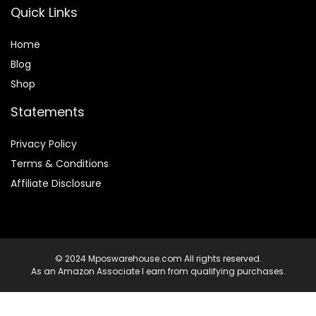
Quick Links
Home
Blog
Shop
Statements
Privacy Policy
Terms & Conditions
Affiliate Disclosure
© 2024 Mposwarehouse.com All rights reserved.
As an Amazon Associate I earn from qualifying purchases.