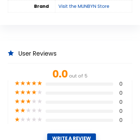
Brand
Visit the MUNBYN Store
User Reviews
0.0
out of 5
★
★
★
★
★
0
★
★
★
★
★
0
★
★
★
★
★
0
★
★
★
★
★
0
★
★
★
★
★
0
WRITE A REVIEW