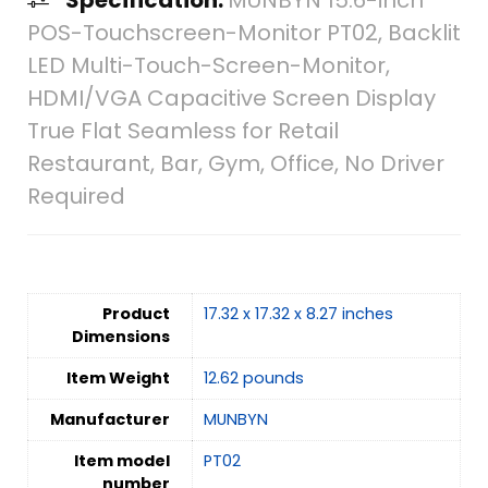
POS-Touchscreen-Monitor PT02, Backlit
LED Multi-Touch-Screen-Monitor,
HDMI/VGA Capacitive Screen Display
True Flat Seamless for Retail
Restaurant, Bar, Gym, Office, No Driver
Required
Product
17.32 x 17.32 x 8.27 inches
Dimensions
Item Weight
12.62 pounds
Manufacturer
MUNBYN
Item model
PT02
number