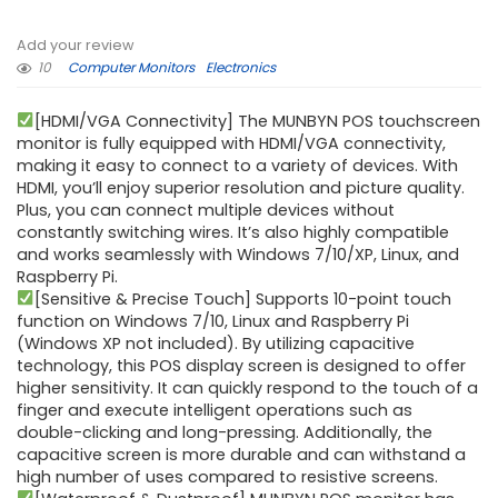
Add your review
10
Computer Monitors
Electronics
[HDMI/VGA Connectivity] The MUNBYN POS touchscreen
monitor is fully equipped with HDMI/VGA connectivity,
making it easy to connect to a variety of devices. With
HDMI, you’ll enjoy superior resolution and picture quality.
Plus, you can connect multiple devices without
constantly switching wires. It’s also highly compatible
and works seamlessly with Windows 7/10/XP, Linux, and
Raspberry Pi.
[Sensitive & Precise Touch] Supports 10-point touch
function on Windows 7/10, Linux and Raspberry Pi
(Windows XP not included). By utilizing capacitive
technology, this POS display screen is designed to offer
higher sensitivity. It can quickly respond to the touch of a
finger and execute intelligent operations such as
double-clicking and long-pressing. Additionally, the
capacitive screen is more durable and can withstand a
high number of uses compared to resistive screens.