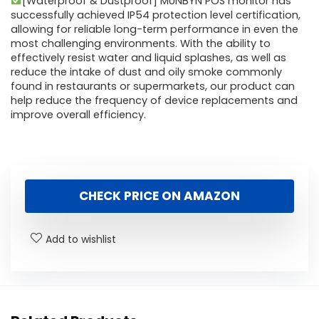
[Waterproof & Dustproof] MUNBYN POS monitor has
successfully achieved IP54 protection level certification,
allowing for reliable long-term performance in even the
most challenging environments. With the ability to
effectively resist water and liquid splashes, as well as
reduce the intake of dust and oily smoke commonly
found in restaurants or supermarkets, our product can
help reduce the frequency of device replacements and
improve overall efficiency.
CHECK PRICE ON AMAZON
Add to wishlist