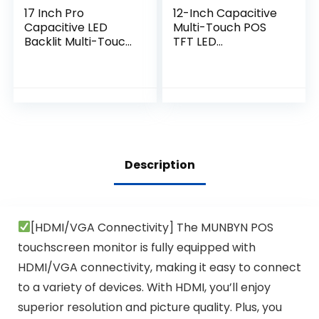
17 Inch Pro
12-Inch Capacitive
Capacitive LED
Multi-Touch POS
Backlit Multi-Touch
TFT LED
HDMI Monitor, 4:3
Touchscreen
Display 1280 x 1024,
Monitor, True Flat
True Flat Seamless
Seamless Design
Design
with Adjustable
Touchscreen,
POS Stand for
Great for Office,
Retail Restaurant,
POS, Retail,
HDMI & VGA Inputs,
Restaurant, Bar,
High Resolution
Description
Gym, Warehouse
1024 x 768
[HDMI/VGA Connectivity] The MUNBYN POS
touchscreen monitor is fully equipped with
HDMI/VGA connectivity, making it easy to connect
to a variety of devices. With HDMI, you’ll enjoy
superior resolution and picture quality. Plus, you