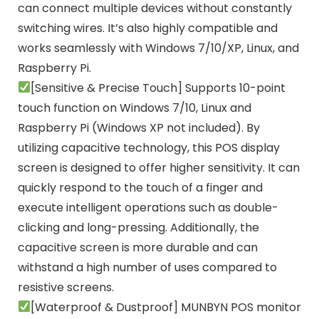
can connect multiple devices without constantly
switching wires. It’s also highly compatible and
works seamlessly with Windows 7/10/XP, Linux, and
Raspberry Pi.
[Sensitive & Precise Touch] Supports 10-point
touch function on Windows 7/10, Linux and
Raspberry Pi (Windows XP not included). By
utilizing capacitive technology, this POS display
screen is designed to offer higher sensitivity. It can
quickly respond to the touch of a finger and
execute intelligent operations such as double-
clicking and long-pressing. Additionally, the
capacitive screen is more durable and can
withstand a high number of uses compared to
resistive screens.
[Waterproof & Dustproof] MUNBYN POS monitor