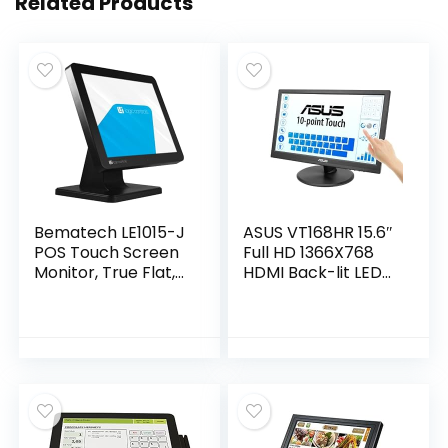
Related Products
Bematech LE1015-J
ASUS VT168HR 15.6″
POS Touch Screen
Full HD 1366X768
Monitor, True Flat,
HDMI Back-lit LED
Projected
Monitor, Black
Capacitive Touch,
USB