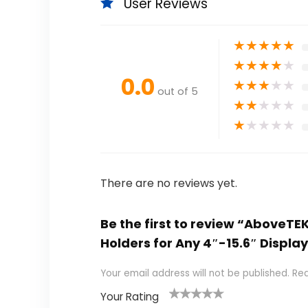
User Reviews
★
★
★
★
★
★
★
★
★
★
0.0
★
★
★
★
★
out of 5
★
★
★
★
★
★
★
★
★
★
There are no reviews yet.
Be the first to review “AboveTE
Holders for Any 4″-15.6″ Displa
Your email address will not be published.
Req
Your Rating
1
2
3
4
5