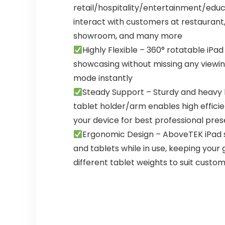
retail/hospitality/entertainment/educat
interact with customers at restaurant,
showroom, and many more
Highly Flexible – 360° rotatable iPa
showcasing without missing any viewin
mode instantly
Steady Support – Sturdy and heavy b
tablet holder/arm enables high effici
your device for best professional pre
Ergonomic Design – AboveTEK iPad s
and tablets while in use, keeping your 
different tablet weights to suit custo