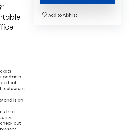
6″
Add to wishlist
rtable
ffice
ackets
or portable
 perfect
t restaurant
stand is an
ies that
bility.
 check out
 present