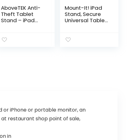
AboveTEK Anti-
Mount-It! iPad
Theft Tablet
Stand, Secure
Stand – iPad
Universal Tablet
Locking &
Kiosk POS
Security Stand,
Locking Tablet
Countertop &
Countertop iPad
Wall Mount POS
Stand for Desk
Stand, 360°
for iPad, iPad Air,
Swivel Kiosk
Samsung
Stand for
Galaxy Tab,
iPad/iPad
Surface Go &
Air/iPad Pro –
7.9″- 10.9″
Ideal for Retail
Tablets
Business (Black)
ad or iPhone or portable monitor, an
 at restaurant shop point of sale,
on in