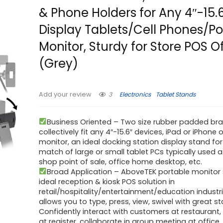
& Phone Holders for Any 4″-15.
Display Tablets/Cell Phones/Po
Monitor, Sturdy for Store POS O
(Grey)
3
Electronics
Tablet Stands
Add your review
Business Oriented – Two size rubber padded br
collectively fit any 4″-15.6″ devices, iPad or iPhone 
monitor, an ideal docking station display stand for
match of large or small tablet PCs typically used a
shop point of sale, office home desktop, etc.
Broad Application – AboveTEK portable monitor 
ideal reception & kiosk POS solution in
retail/hospitality/entertainment/education industr
allows you to type, press, view, swivel with great sta
Confidently interact with customers at restaurant,
at register, collaborate in group meeting at office,