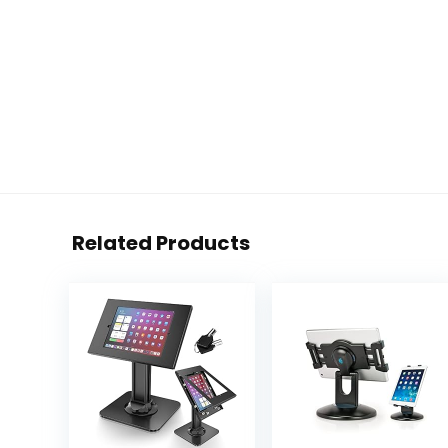
Related Products