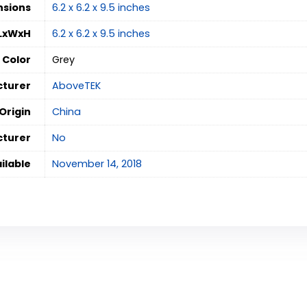
nsions
‎6.2 x 6.2 x 9.5 inches
 LxWxH
‎6.2 x 6.2 x 9.5 inches
Color
‎Grey
turer
AboveTEK
Origin
‎China
cturer
‎No
ilable
‎November 14, 2018