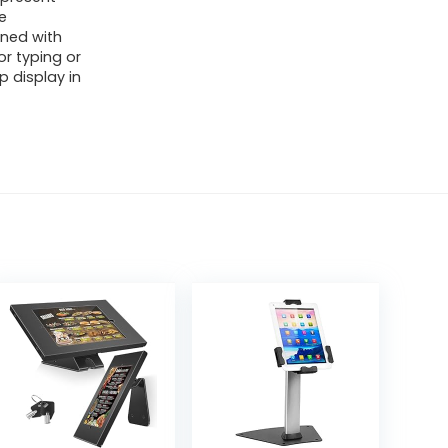
e
ined with
or typing or
p display in