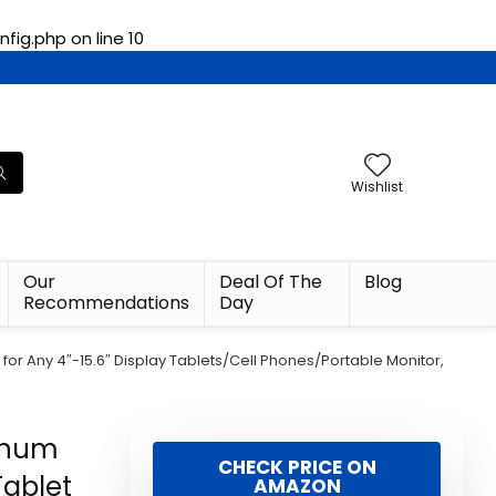
fig.php
on line
10
Wishlist
Our
Deal Of The
Blog
Recommendations
Day
or Any 4″-15.6″ Display Tablets/Cell Phones/Portable Monitor,
minum
CHECK PRICE ON
Tablet
AMAZON