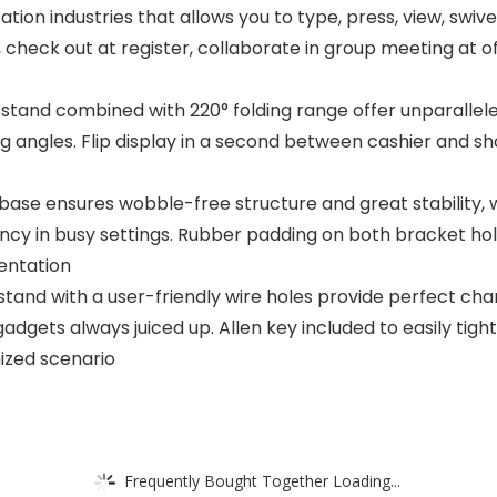
ion industries that allows you to type, press, view, swivel
 check out at register, collaborate in group meeting at of
d stand combined with 220° folding range offer unparallel
g angles. Flip display in a second between cashier and s
ase ensures wobble-free structure and great stability, w
ency in busy settings. Rubber padding on both bracket ho
sentation
tand with a user-friendly wire holes provide perfect ch
gadgets always juiced up. Allen key included to easily tigh
mized scenario
Frequently Bought Together Loading...