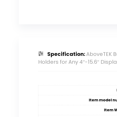
Specification:
AboveTEK Bu
Holders for Any 4″-15.6″ Displ
Item model n
Item 