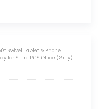
0° Swivel Tablet & Phone
dy for Store POS Office (Grey)