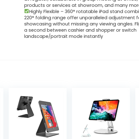
products or services at showroom, and many mor
Highly Flexible – 360° rotatable iPad stand comb
220° folding range offer unparalleled adjustment f
showcasing without missing any viewing angles. Fli
a second between cashier and shopper or switch
landscape/portrait mode instantly