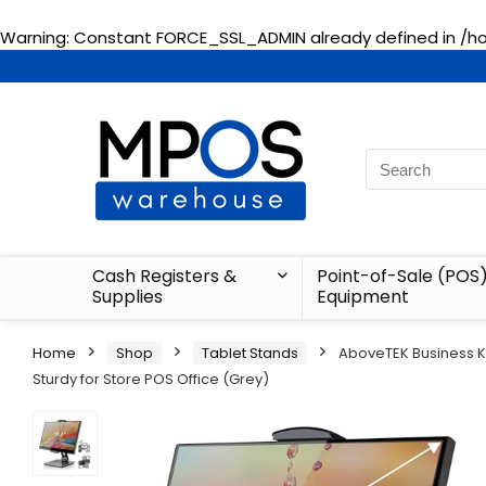
Warning
: Constant FORCE_SSL_ADMIN already defined in
/h
Cash Registers &
Point-of-Sale (POS
Supplies
Equipment
Home
Shop
Tablet Stands
AboveTEK Business Ki
Sturdy for Store POS Office (Grey)