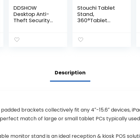
DDSHOW
Stouchi Tablet
Desktop Anti-
Stand,
Theft Security
360°Tablet
Kiosk Stand
Swivel Base
Holder Enclosure
Holder Galaxy
for iPad 10.2-
Tab S8,
Inch (9th
Adjustable Desk
Gen.2021,8th
Mount for iPad
Gen.2020,7th
Mini 2021,Galaxy
Gen.2019),with
S22, POS Kiosk,
Lock and Key,Flip
Surface Pro 4,
Description
&360°Rotating
iPad Pro/Air fits
Horizontal or
4-14” Tablet &
Vertical
Phone Silver
Design(Black)
padded brackets collectively fit any 4″-15.6″ devices, iP
 perfect match of large or small tablet PCs typically used
le monitor stand is an ideal reception & kiosk POS soluti