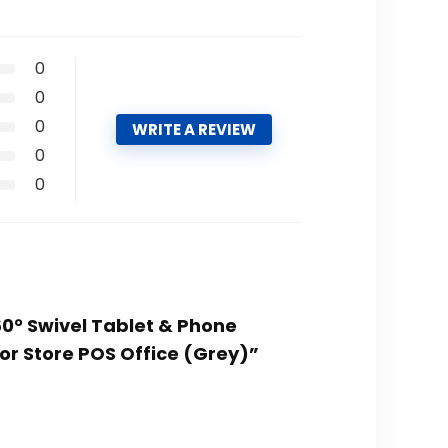
0
0
0
WRITE A REVIEW
0
0
60° Swivel Tablet & Phone
for Store POS Office (Grey)”