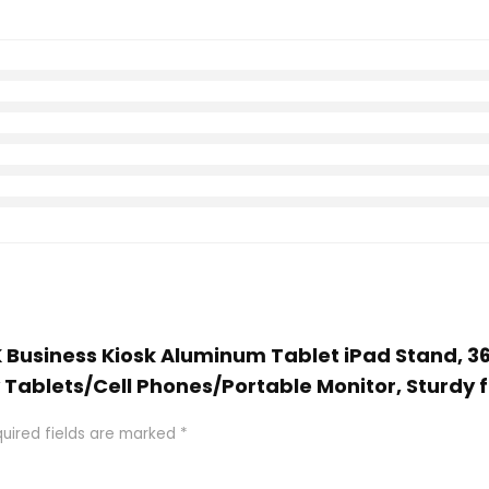
K Business Kiosk Aluminum Tablet iPad Stand, 3
y Tablets/Cell Phones/Portable Monitor, Sturdy 
uired fields are marked
*