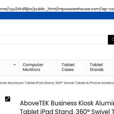
ome/cyu24td9ijvs/public_html/mposwarehouse.com/wp-con
)
Computer
Tablet
Tablet
Monitors
Cases
Stands
osk Aluminum Tablet iPad Stand, 360° Swivel Tablet & Phone Holders f
AboveTEK Business Kiosk Alu
Tablet iPad Stand, 360° Swivel 