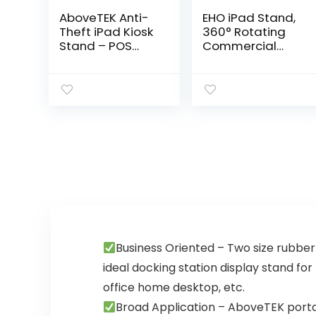
AboveTEK Anti-
EHO iPad Stand,
Theft iPad Kiosk
360° Rotating
Stand – POS
Commercial
iPad Security
Tablet Stand,
Stand & Locking
Retail Kiosk, 6-
Tablet Stand –
13.5″ Adapter
Heavy Duty
Universal Tablet
Base, 360°
Clamp Holder
Swivel, 75° Tilt
for iPad, iPad Air,
Bracket – Retail
iPad Mini,
Business for
Microsoft
iPad/iPad
Surface, Most
Air/iPad Pro
Tablets – Black
(Black)
Business Oriented – Two size rubber 
ideal docking station display stand for
office home desktop, etc.
Broad Application – AboveTEK portab