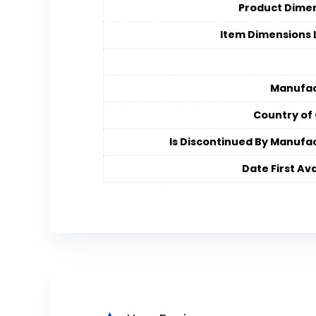
Product Dime
Item Dimensions
Manufac
Country of 
Is Discontinued By Manufa
Date First Ava