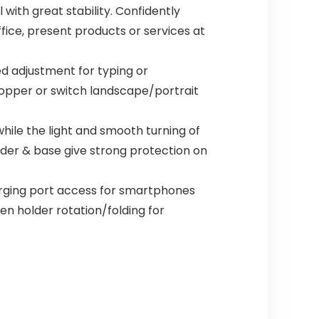
 with great stability. Confidently
fice, present products or services at
ed adjustment for typing or
hopper or switch landscape/portrait
hile the light and smooth turning of
lder & base give strong protection on
arging port access for smartphones
ten holder rotation/folding for