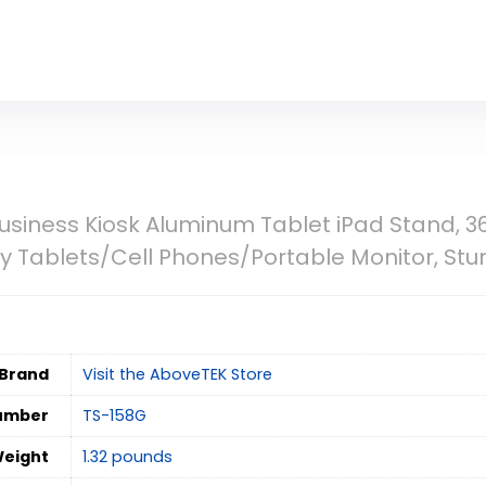
siness Kiosk Aluminum Tablet iPad Stand, 36
ay Tablets/Cell Phones/Portable Monitor, Stur
Brand
Visit the AboveTEK Store
umber
‎TS-158G
Weight
‎1.32 pounds