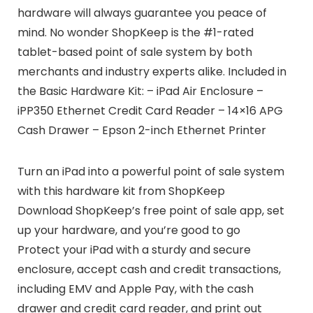
hardware will always guarantee you peace of
mind. No wonder ShopKeep is the #1-rated
tablet-based point of sale system by both
merchants and industry experts alike. Included in
the Basic Hardware Kit: – iPad Air Enclosure –
iPP350 Ethernet Credit Card Reader – 14×16 APG
Cash Drawer – Epson 2-inch Ethernet Printer
Turn an iPad into a powerful point of sale system
with this hardware kit from ShopKeep
Download ShopKeep’s free point of sale app, set
up your hardware, and you’re good to go
Protect your iPad with a sturdy and secure
enclosure, accept cash and credit transactions,
including EMV and Apple Pay, with the cash
drawer and credit card reader, and print out