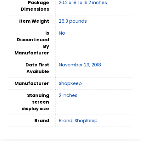
Package
20.2 x 18.1 x 16.2 inches
Dimensions
Item Weight
25.3 pounds
Is
‎No
Discontinued
By
Manufacturer
Date First
November 29, 2018
Available
Manufacturer
ShopKeep
Standing
2 Inches
screen
display size
Brand
Brand: ShopKeep