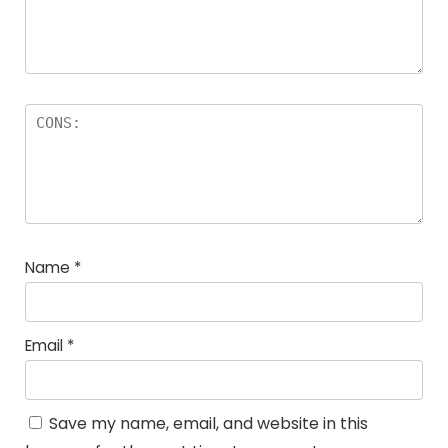
Name
*
Email
*
Save my name, email, and website in this