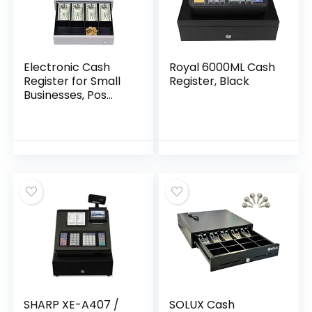
Electronic Cash
Royal 6000ML Cash
Register for Small
Register, Black
Businesses, Pos
System Cash
Register with 48
Keys, Removable
Cash Tray and
Thermal Printer,
Multifunction Cash
Register for Small
Businesses Retail
Restaurant,Black
SHARP XE-A407 /
SOLUX Cash