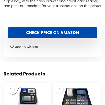
Apple Pay, with the cash drawer and credit card reader,
and print out receipts for your transactions on the printer
CHECK PRICE ON AMAZON
Add to wishlist
Related Products