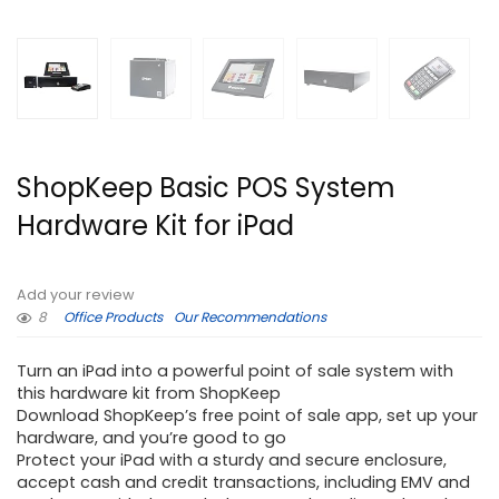
ShopKeep Basic POS System
Hardware Kit for iPad
Add your review
8
Office Products
Our Recommendations
Turn an iPad into a powerful point of sale system with
this hardware kit from ShopKeep
Download ShopKeep’s free point of sale app, set up your
hardware, and you’re good to go
Protect your iPad with a sturdy and secure enclosure,
accept cash and credit transactions, including EMV and