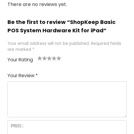
There are no reviews yet.
Be the first to review “ShopKeep Basic
POS System Hardware Kit for iPad”
Your email address will not be published.
Required fields
are marked
*
Your Rating
1
2
3
4
5
Your Review
*