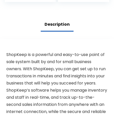
Removable Coin
Commercial Cash
Compartment,
Register Printer for
24V, RJ11/RJ12 Key-
Retail Restaurant
Lock, Media Slot,
(A-White-1)
Black – for Small
Description
Businesses
ShopKeep is a powerful and easy-to-use point of
sale system built by and for small business
owners. With ShopKeep, you can get set up to run
transactions in minutes and find insights into your
business that will help you succeed for years.
ShopKeep’s software helps you manage inventory
and staff in real-time, and track up-to-the-
second sales information from anywhere with an
internet connection, while the secure and reliable