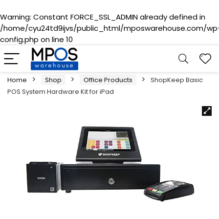
Warning
: Constant FORCE_SSL_ADMIN already defined in
/home/cyu24td9ijvs/public_html/mposwarehouse.com/wp
config.php
on line
10
Home
Shop
Office Products
ShopKeep Basic
POS System Hardware Kit for iPad