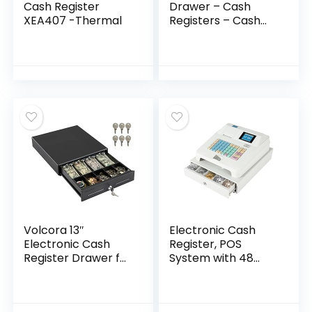
Cash Register
Drawer – Cash
XEA407 -Thermal
Registers – Cash
Register Drawer for
POS 16″- Adjustable
Cash Till – Square
Cash Drawer –
Cash Drawer for
Small Businesses –
24V, RJ11/RJ12- Key
Lock – 5 Bill – 8
Coin, Black
Volcora 13″
Electronic Cash
Electronic Cash
Register, POS
Register Drawer for
System with 48
Point of Sale (POS)
Keys 8 Digital LED
System with 4 Bill 5
100V Multifunction
Coin Cash Tray,
Cash Register