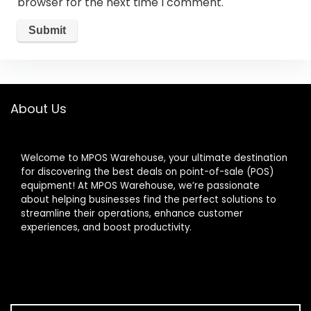
browser for the next time I comment.
About Us
Welcome to MPOS Warehouse, your ultimate destination
for discovering the best deals on point-of-sale (POS)
equipment! At MPOS Warehouse, we’re passionate
about helping businesses find the perfect solutions to
streamline their operations, enhance customer
experiences, and boost productivity.