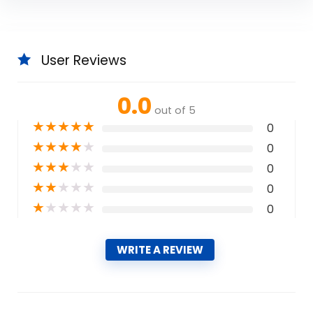
User Reviews
0.0
out of 5
★
★
★
★
★
0
★
★
★
★
★
0
★
★
★
★
★
0
★
★
★
★
★
0
★
★
★
★
★
0
WRITE A REVIEW