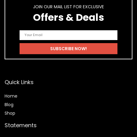
JOIN OUR MAIL LIST FOR EXCLUSIVE
Offers & Deals
Quick Links
Home
Blog
Shop
Statements