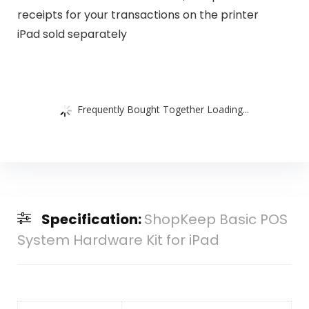
receipts for your transactions on the printer
iPad sold separately
Frequently Bought Together Loading...
Specification:
ShopKeep Basic POS
System Hardware Kit for iPad