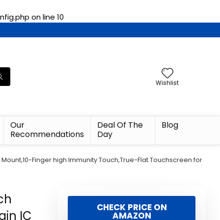
fig.php
on line
10
Wishlist
Our
Deal Of The
Blog
Recommendations
Day
ESA Mount,10-Finger high Immunity Touch,True-Flat Touchscreen for
uch
CHECK PRICE ON
ain IC
AMAZON