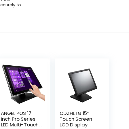
ecurely to
ANGEL POS 17
CDZHLTG 15″
Inch Pro Series
Touch Screen
LED Multi-Touch
LCD Display