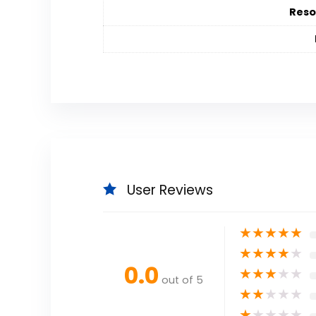
Reso
User Reviews
★
★
★
★
★
★
★
★
★
★
0.0
★
★
★
★
★
out of 5
★
★
★
★
★
★
★
★
★
★