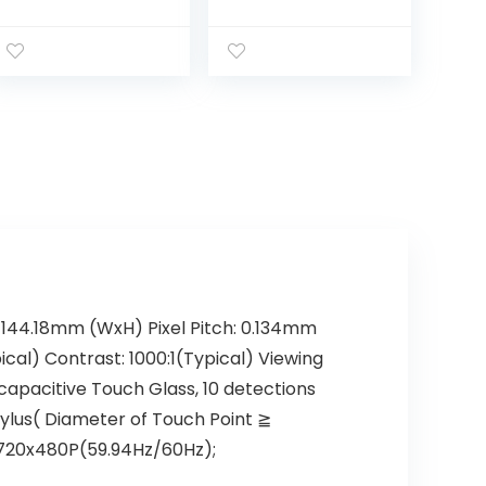
VGA & HDMI
Monitor, Cash
Touch Screen
Register VOD
Monitor
System POS
Stand
Restaurant VGA
HDMI USB LED
Touch Screen
Monitor, 4:3
Display
1024×768 for
Office Retail
Restaurant Bar
Gym Warehouse
m*144.18mm (WxH) Pixel Pitch: 0.134mm
ical) Contrast: 1000:1(Typical) Viewing
apacitive Touch Glass, 10 detections
ylus( Diameter of Touch Point ≧
 720x480P(59.94Hz/60Hz);