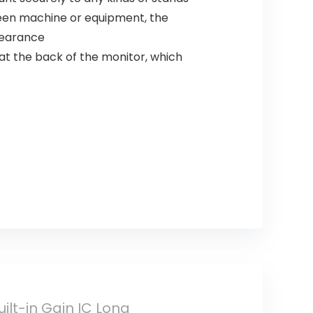
en machine or equipment, the
pearance
 the back of the monitor, which
uilt-in Gain IC Long