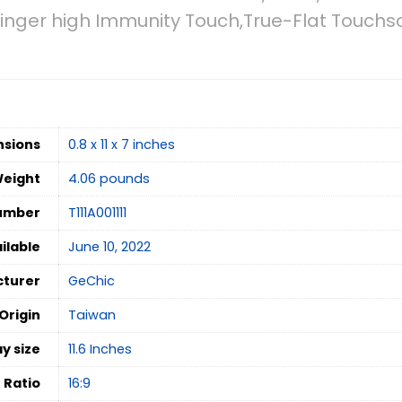
Finger high Immunity Touch,True-Flat Touch
nsions
0.8 x 11 x 7 inches
Weight
4.06 pounds
umber
T111A001111
ilable
June 10, 2022
turer
GeChic
Origin
Taiwan
y size
‎11.6 Inches
 Ratio
‎16:9