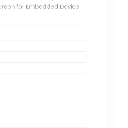
screen for Embedded Device