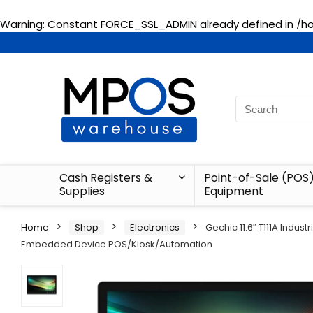
Warning
: Constant FORCE_SSL_ADMIN already defined in
/h
Cash Registers &
Point-of-Sale (POS
Supplies
Equipment
Home
Shop
Electronics
Gechic 11.6″ T111A Indu
Embedded Device POS/Kiosk/Automation