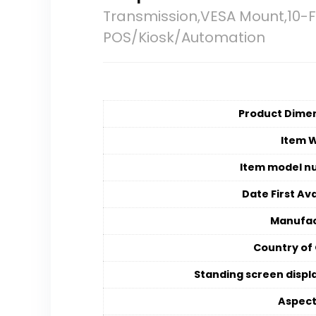
Transmission,VESA Mount,10-
POS/Kiosk/Automation
Product Dime
Item 
Item model n
Date First Ava
Manufac
Country of 
Standing screen displa
Aspect