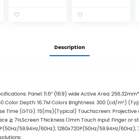
Monitor,10 Ponits
Backlit Multi-
Touch LCD
Touch HDMI
Monitor
Monitor, 1440 x
1024×768
900, True Flat
Resolution with
Seamless
Remote Control
Design, for
and HDMI/VGA
Office, POS,
Input,PC,POS,Ret
Retail,
Description
ail,Restaurant,B
Restaurant, Bar,
ar
Gym,
Warehouse
ifications: Panel: 11.6” (16:9) wide Active Area: 256.32m
80 Color Depth: 16.7M Colors Brightness: 300 (cd/m²) (Typ
e Time (GTG): 15(ms)(Typical) Touchscreen: Projective c
ce ≧ 7H,Screen Thickness 1.1mm Touch Input Finger or st
0P(50Hz/59.94Hz/60Hz); 1280x720P(50Hz/59.94Hz/60Hz);
lutions: