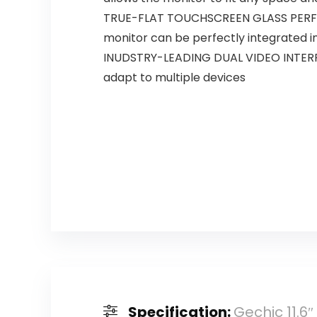
TRUE-FLAT TOUCHSCREEN GLASS PERFEC
monitor can be perfectly integrated 
INUDSTRY-LEADING DUAL VIDEO INTERFA
adapt to multiple devices
Specification:
Gechic 11.6″