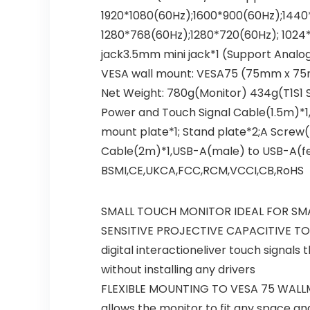
1920*1080(60Hz);1600*900(60Hz);1440*
1280*768(60Hz);1280*720(60Hz); 1024*
jack3.5mm mini jack*1 (Support Analog
VESA wall mount: VESA75 (75mm x 75m
Net Weight: 780g(Monitor) 434g(T1S1 
Power and Touch Signal Cable(1.5m)*1
mount plate*1; Stand plate*2;A Scre
Cable(2m)*1,USB-A(male) to USB-A(fem
BSMI,CE,UKCA,FCC,RCM,VCCI,CB,RoHS
SMALL TOUCH MONITOR IDEAL FOR SMALL 
SENSITIVE PROJECTIVE CAPACITIVE TOUC
digital interactioneliver touch signal
without installing any drivers
FLEXIBLE MOUNTING TO VESA 75 WALLMO
allows the monitor to fit any space a