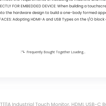
TLY FOR EMBEDDED DEVICE: When building a touchscre
into the hardware design to build a one-body formed ap
CES: Adopting HDMI-A and USB Types on the I/O block at
Frequently Bought Together Loading...
 T111A Industrial Touch Monitor, HDMI, USB-C B