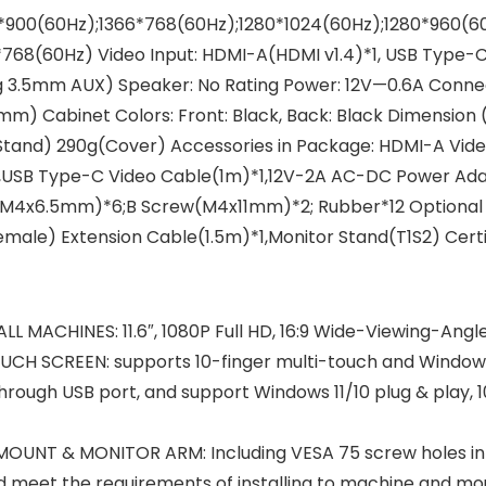
900(60Hz);1366*768(60Hz);1280*1024(60Hz);1280*960(60H
768(60Hz) Video Input: HDMI-A(HDMI v1.4)*1, USB Type-C
 3.5mm AUX) Speaker: No Rating Power: 12V—0.6A Connecti
m) Cabinet Colors: Front: Black, Back: Black Dimensi
Stand) 290g(Cover) Accessories in Package: HDMI-A Vid
,USB Type-C Video Cable(1m)*1,12V-2A AC-DC Power Adapt
w(M4x6.5mm)*6;B Screw(M4x11mm)*2; Rubber*12 Optional 
ale) Extension Cable(1.5m)*1,Monitor Stand(T1S2) Certif
MACHINES: 11.6″, 1080P Full HD, 16:9 Wide-Viewing-Angle
H SCREEN: supports 10-finger multi-touch and Windows 
s through USB port, and support Windows 11/10 plug & play,
UNT & MONITOR ARM: Including VESA 75 screw holes in 
nd meet the requirements of installing to machine and mou