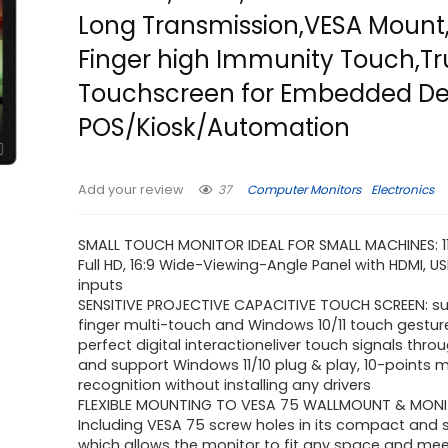
Long Transmission,VESA Mount,
Finger high Immunity Touch,Tr
Touchscreen for Embedded De
POS/Kiosk/Automation
37
Computer Monitors
Electronics
Add your review
SMALL TOUCH MONITOR IDEAL FOR SMALL MACHINES: 11.
Full HD, 16:9 Wide-Viewing-Angle Panel with HDMI, 
inputs
SENSITIVE PROJECTIVE CAPACITIVE TOUCH SCREEN: su
finger multi-touch and Windows 10/11 touch gestur
perfect digital interactioneliver touch signals thro
and support Windows 11/10 plug & play, 10-points 
recognition without installing any drivers
FLEXIBLE MOUNTING TO VESA 75 WALLMOUNT & MONI
Including VESA 75 screw holes in its compact and 
which allows the monitor to fit any space and mee