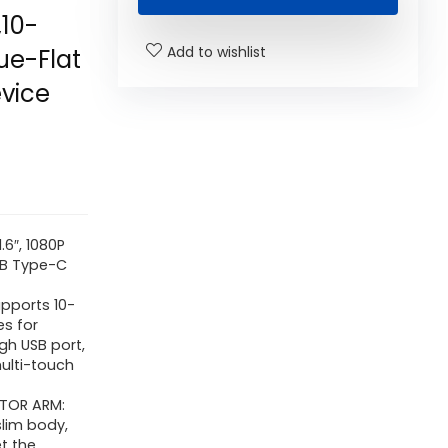
10-
Add to wishlist
ue-Flat
vice
6″, 1080P
USB Type-C
pports 10-
es for
ugh USB port,
multi-touch
TOR ARM:
slim body,
t the