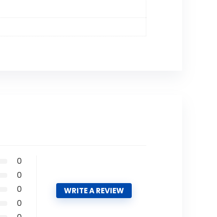
0
0
0
WRITE A REVIEW
0