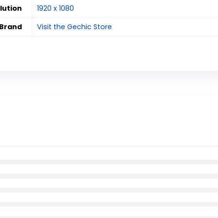
lution
‎1920 x 1080
Brand
Visit the Gechic Store