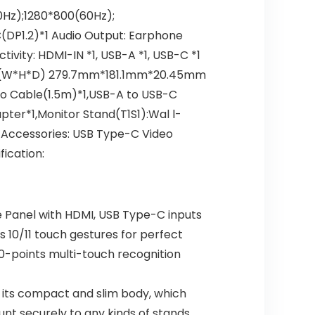
z);1280*800(60Hz);​​
(DP1.2)*1 Audio Output: Earphone
vity: HDMI-IN *1, USB-A *1, USB-C *1
on (W*H*D) 279.7mm*181.1mm*20.45mm
eo Cable(1.5m)*1,USB-A to USB-C
er*1,Monitor Stand(T1S1):Wal l-
Accessories: USB Type-C Video
ication:
 Panel with HDMI, USB Type-C inputs
10/11 touch gestures for perfect
 10-points multi-touch recognition
its compact and slim body, which
nt securely to any kinds of stands