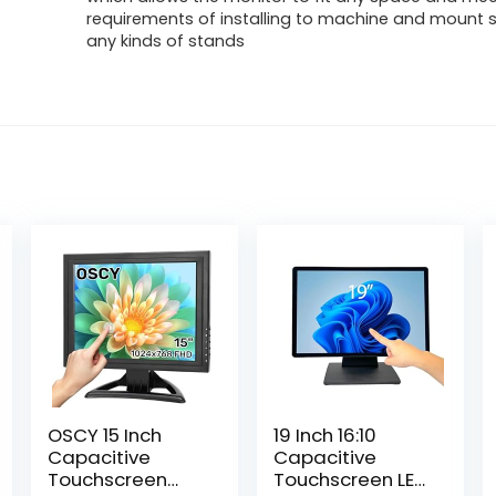
requirements of installing to machine and mount s
any kinds of stands
OSCY 15 Inch
19 Inch 16:10
Capacitive
Capacitive
Touchscreen
Touchscreen LED