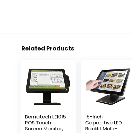
Related Products
Bematech LE1015
15-Inch
POS Touch
Capacitive LED
Screen Monitor,
Backlit Multi-