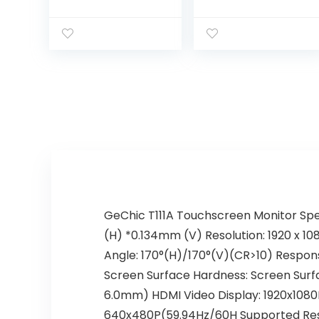
True Flat, Bezel
Touch Monitor,
Free, 15″ LCD Size,
True Flat
Resistive Touch,
Seamless
USB, Black
Design
Touchscreen
with Metal POS
Stand, for Office,
POS, Retail,
Restaurant, Bar,
Gym,
Warehouse
GeChic T111A Touchscreen Monitor Spec
(H) *0.134mm (V) Resolution: 1920 x 10
Angle: 170°(H)/170°(V)(CR>10) Respons
Screen Surface Hardness: Screen Surfa
6.0mm) HDMI Video Display: 1920x108
640x480P(59.94Hz/60H Supported Reso