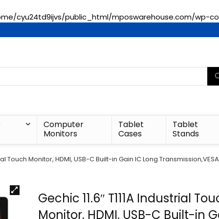
ome/cyu24td9ijvs/public_html/mposwarehouse.com/wp-con
)
Computer
Tablet
Tablet
Monitors
Cases
Stands
strial Touch Monitor, HDMI, USB-C Built-in Gain IC Long Transmission,V
Gechic 11.6″ T111A Industrial To
Monitor, HDMI, USB-C Built-in G