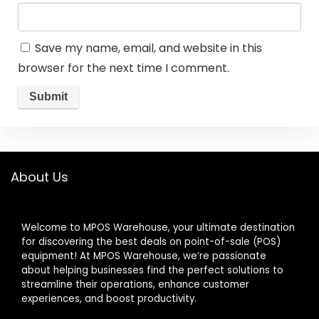
Save my name, email, and website in this
browser for the next time I comment.
About Us
Welcome to MPOS Warehouse, your ultimate destination
for discovering the best deals on point-of-sale (POS)
equipment! At MPOS Warehouse, we’re passionate
about helping businesses find the perfect solutions to
streamline their operations, enhance customer
experiences, and boost productivity.