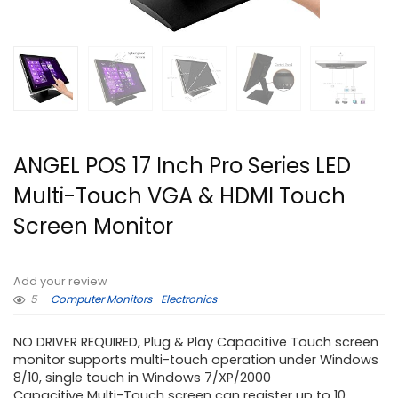
ANGEL POS 17 Inch Pro Series LED
Multi-Touch VGA & HDMI Touch
Screen Monitor
Add your review
5
Computer Monitors
Electronics
NO DRIVER REQUIRED, Plug & Play Capacitive Touch screen
monitor supports multi-touch operation under Windows
8/10, single touch in Windows 7/XP/2000
Capacitive Multi-Touch screen can register up to 10