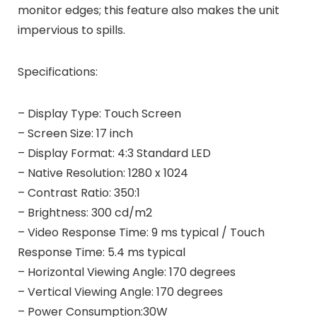
monitor edges; this feature also makes the unit
impervious to spills.
Specifications:
– Display Type: Touch Screen
– Screen Size: 17 inch
– Display Format: 4:3 Standard LED
– Native Resolution: 1280 x 1024
– Contrast Ratio: 350:1
– Brightness: 300 cd/m2
– Video Response Time: 9 ms typical / Touch
Response Time: 5.4 ms typical
– Horizontal Viewing Angle: 170 degrees
– Vertical Viewing Angle: 170 degrees
– Power Consumption:30W