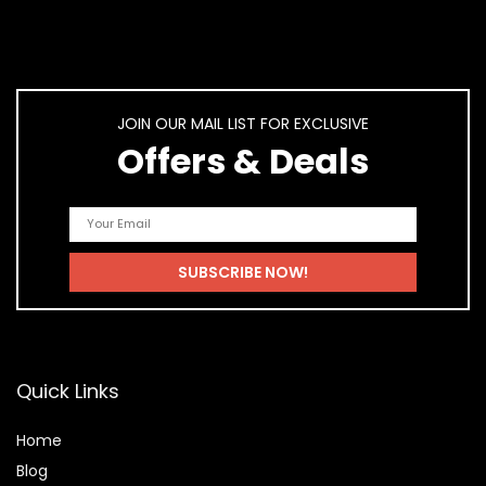
JOIN OUR MAIL LIST FOR EXCLUSIVE
Offers & Deals
Quick Links
Home
Blog