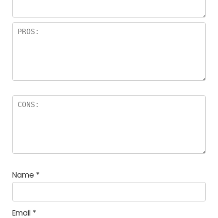
Name
*
Email
*