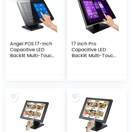
Angel POS 17-Inch
17 Inch Pro
Capacitive LED
Capacitive LED
Backlit Multi-Touch
Backlit Multi-Touch
Monitor, True Flat
HDMI Monitor, 4:3
Seamless Design
Display 1280 x 1024,
Touchscreen, VGA
True Flat Seamless
Design
Touchscreen,
Great for Office,
POS, Retail,
Restaurant, Bar,
Gym, Warehouse