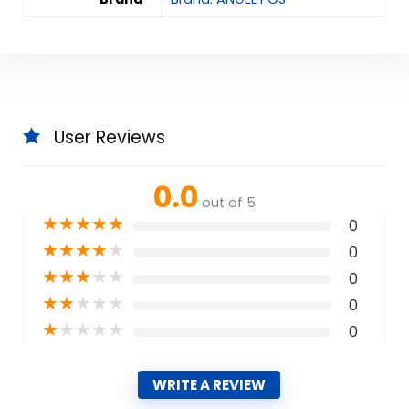
User Reviews
0.0
out of 5
★
★
★
★
★
0
★
★
★
★
★
0
★
★
★
★
★
0
★
★
★
★
★
0
★
★
★
★
★
0
WRITE A REVIEW