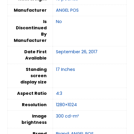
Manufacturer
ANGEL POS
Is
‎No
Discontinued
By
Manufacturer
Date First
September 26, 2017
Available
Standing
17 Inches
screen
display size
Aspect Ratio
4:3
Resolution
1280×1024
Image
300 cd-m²
brightness
Brand
Brand: ANGEL POS