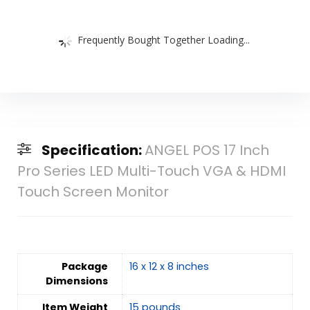
Frequently Bought Together Loading...
Specification:
ANGEL POS 17 Inch
Pro Series LED Multi-Touch VGA & HDMI
Touch Screen Monitor
Package
16 x 12 x 8 inches
Dimensions
Item Weight
15 pounds