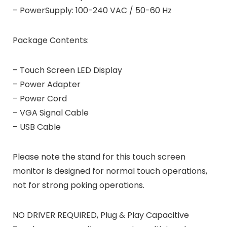
– PowerSupply: 100-240 VAC / 50-60 Hz
Package Contents:
– Touch Screen LED Display
– Power Adapter
– Power Cord
– VGA Signal Cable
– USB Cable
Please note the stand for this touch screen
monitor is designed for normal touch operations,
not for strong poking operations.
NO DRIVER REQUIRED, Plug & Play Capacitive