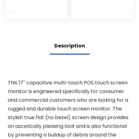
Monitor, True Flat
Seamless Design
with Adjustable
POS Stand for
Retail Restaurant,
HDMI & VGA Inputs,
High Resolution
Description
1024 x 768
This 17″ capacitive multi-touch POS touch screen
monitor is engineered specifically for consumer
and commercial customers who are looking for a
rugged and durable touch screen monitor. The
stylish true flat (no bezel) screen design provides
an ascetically pleasing look and is also functional
by preventing a buildup of debris around the