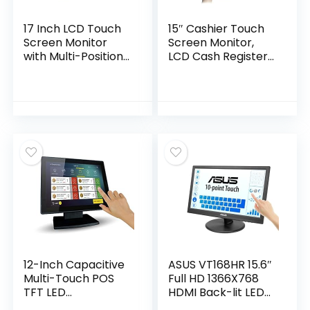
17 Inch LCD Touch
15″ Cashier Touch
Screen Monitor
Screen Monitor,
with Multi-Position
LCD Cash Register
POS Stand, USB
System Accessory
VGA VOD HDMI
Screen with Two
Monitor
Built-in Speakers,
Touchscreen POS
Foldable
300 Cd/M2
Screen,1024×768
1280×1024 High Res
USB/VGA/HDMI
for POS/PC, Retail,
Port POS Screen
Restaurant (17 Inch
Display（Just The
with speaker &
Display）
HDMI)
12-Inch Capacitive
ASUS VT168HR 15.6″
Multi-Touch POS
Full HD 1366X768
TFT LED
HDMI Back-lit LED
Touchscreen
Monitor, Black