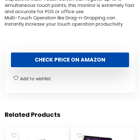
simultaneous touch points, this monitor is extremely fast
and accurate for POS or office use
Multi-Touch Operation like Drag-n-Dropping can
instantly increase your touch operation productivity
CHECK PRICE ON AMAZON
Add to wishlist
Related Products