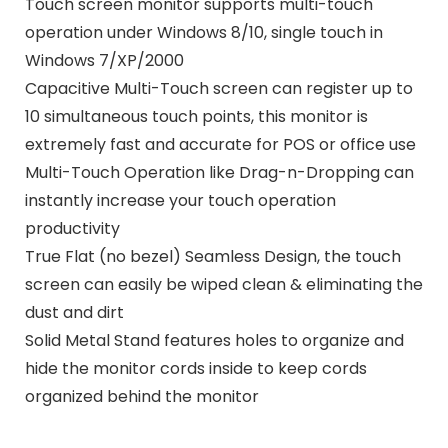
Touch screen monitor supports multi-touch
operation under Windows 8/10, single touch in
Windows 7/XP/2000
Capacitive Multi-Touch screen can register up to
10 simultaneous touch points, this monitor is
extremely fast and accurate for POS or office use
Multi-Touch Operation like Drag-n-Dropping can
instantly increase your touch operation
productivity
True Flat (no bezel) Seamless Design, the touch
screen can easily be wiped clean & eliminating the
dust and dirt
Solid Metal Stand features holes to organize and
hide the monitor cords inside to keep cords
organized behind the monitor