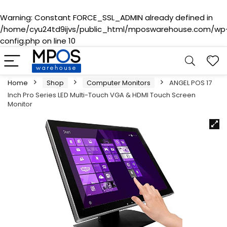
Warning
: Constant FORCE_SSL_ADMIN already defined in
/home/cyu24td9ijvs/public_html/mposwarehouse.com/wp
config.php
on line
10
Home
Shop
Computer Monitors
ANGEL POS 17
Inch Pro Series LED Multi-Touch VGA & HDMI Touch Screen
Monitor