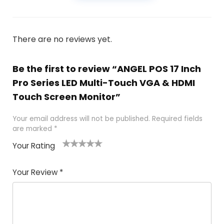
There are no reviews yet.
Be the first to review “ANGEL POS 17 Inch
Pro Series LED Multi-Touch VGA & HDMI
Touch Screen Monitor”
Your email address will not be published.
Required fields
are marked
*
Your Rating
1
2
3
4
5
Your Review
*