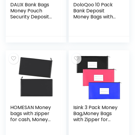
DALIX Bank Bags
DoloQoo 10 Pack
Money Pouch
Bank Deposit
Security Deposit
Money Bags with
Utility Zipper Coin
Zipper, Leather
Bag Blue 2 Pack
Bags Wallet
Pouches, Makeup
Bag, Coin Bag, Cash
Bag, Tool Pouch,
Cosmetics Bags,
Invoice Bills Tools
Envelope 11.5 x 6.2
Inches
HOMESAN Money
Isink 3 Pack Money
bags with zipper
Bag,Money Bags
for cash, Money
with Zipper for
pouch,Cash
Cash,Bank Deposit
Bag,Money
Bags with