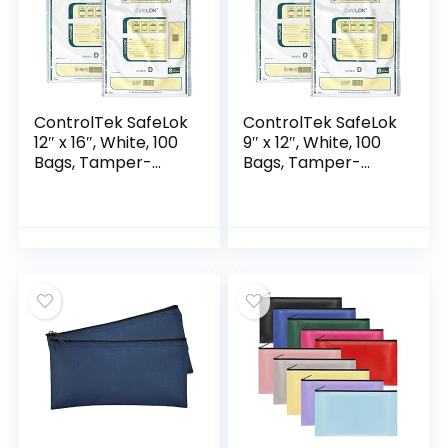
ControlTek SafeLok
ControlTek SafeLok
12″ x 16″, White, 100
9″ x 12″, White, 100
Bags, Tamper-
Bags, Tamper-
Evident Deposit
Evident Deposit
Bags, Cash
Bags, Cash
Currency Handling
Currency Handling
& Valuables,
& Valuables,
Moisture, Heat,
Security Bank Bags,
Cold Detection,
Tear-off Receipt +
Tear-off Receipt +
Large Barcodes
Large Barcodes
585089
585094