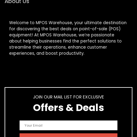
About Us
Welcome to MPOS Warehouse, your ultimate destination
for discovering the best deals on point-of-sale (POS)
equipment! At MPOS Warehouse, we’re passionate
about helping businesses find the perfect solutions to
streamline their operations, enhance customer
experiences, and boost productivity.
JOIN OUR MAIL LIST FOR EXCLUSIVE
Offers & Deals