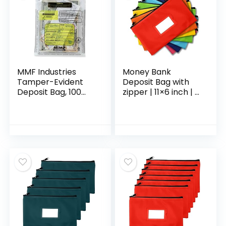
MMF Industries
Money Bank
Tamper-Evident
Deposit Bag with
Deposit Bag, 100
zipper | 11×6 inch | 7
per Box
Days 7 Pieces 7
(2362011N20)
Colors | Durable
Leatherette Money
Cash Coin Check
Wallet Pouch for
Men & Women with
Framed ID Window
and 7 Blank Card |
by GIDABRAND