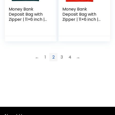
Money Bank
Money Bank
Deposit Bag with
Deposit Bag with
Zipper | 11×6 inch |
Zipper | 11×6 inch |
Green | Durable
Red | Durable
Leatherette Money
Leatherette Money
Cash Coin Check
Cash Coin Check
Wallet Pouch for
Wallet Pouch for
Men & Women with
Men & Women with
Framed ID Window
Framed ID Window
and Blank Card | by
and Blank Card | by
←
1
2
3
4
→
GIDABRAND (5)
GIDABRAND (7)