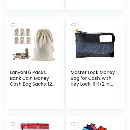
Bag,Bank Bag,11×6.1
Zipper,Bank Bag,
inch,2Pieces
Cash Bag,Money
Pouch,11.2×6.3
inches (3 Colors,6
cards)
Lanyani 6 Packs
Master Lock Money
Bank Coin Money
Bag for Cash, with
Cash Bag Sacks, 12″
Key Lock, 11-1/2 in.
x 17″ Canvas
Long Locking Bag,
Deposit Change
7120D
Transit Bags with
Drawstring, Heavy
Duty