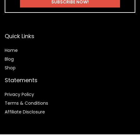
Quick Links
Home
Blog
Shop
Statements
Privacy Policy
Terms & Conditions
Affiliate Disclosure