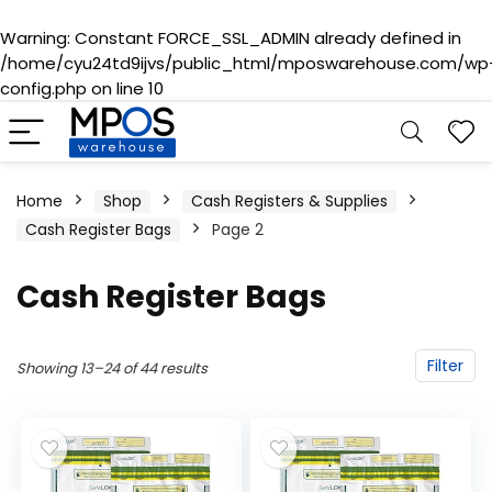
Warning
: Constant FORCE_SSL_ADMIN already defined in
/home/cyu24td9ijvs/public_html/mposwarehouse.com/wp
config.php
on line
10
Home
Shop
Cash Registers & Supplies
Cash Register Bags
Page 2
Cash Register Bags
Filter
Showing 13–24 of 44 results