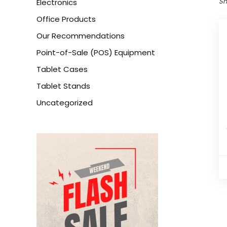
Sh
Electronics
Office Products
Our Recommendations
Point-of-Sale (POS) Equipment
Tablet Cases
Tablet Stands
Uncategorized