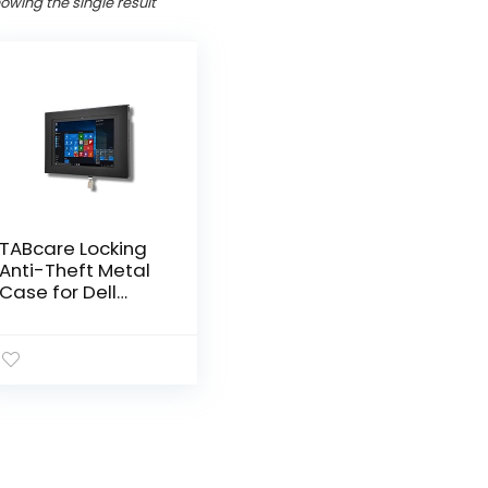
owing the single result
TABcare Locking
Anti-Theft Metal
Case for Dell
Latitude 7320 2-
in-1 Detachable
for Kiosk, POS,
Store, Show
Display, Time
Clock (Latitude
7320, Black)