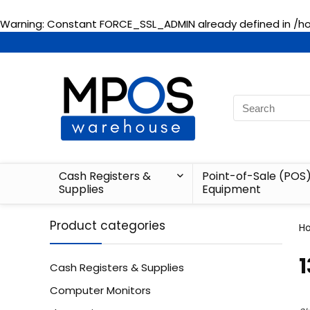
Warning
: Constant FORCE_SSL_ADMIN already defined in
/h
Cash Registers &
Point-of-Sale (POS
Supplies
Equipment
Product categories
H
‎
Cash Registers & Supplies
Computer Monitors