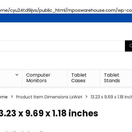
ome/cyu24td9ijvs/public_html/mposwarehouse.com/wp-con
)
Computer
Tablet
Tablet
Monitors
Cases
Stands
ome
Product Item Dimensions LxWxH
‎13.23 x 9.69 x 1.18 in
13.23 x 9.69 x 1.18 inches