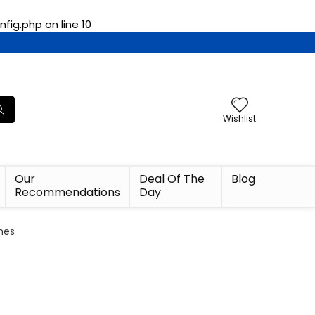
fig.php
on line
10
Wishlist
Our
Deal Of The
Blog
Recommendations
Day
ches